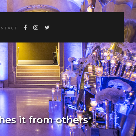
ONTACT
shes it from others"