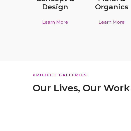
Design
Organics
Learn More
Learn More
PROJECT GALLERIES
Our Lives, Our Work