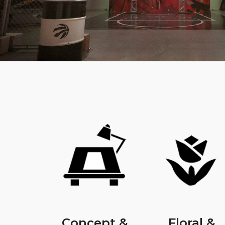
Concept &
Floral &