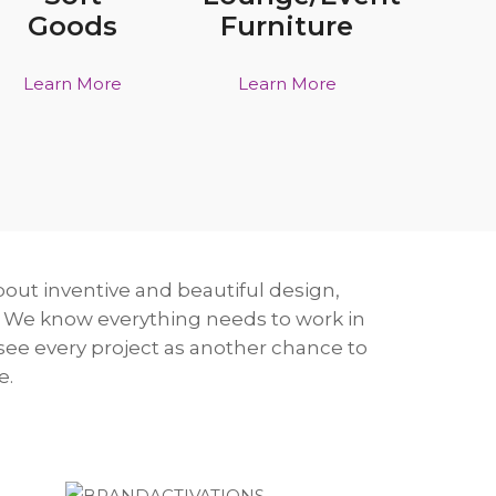
Goods
Furniture
Learn More
Learn More
bout inventive and beautiful design,
 We know everything needs to work in
 see every project as another chance to
e.