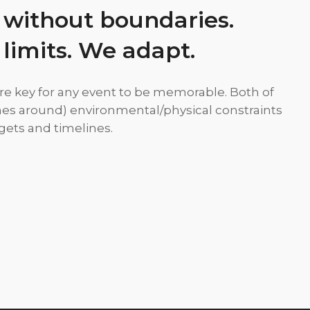
 without boundaries.
 limits. We adapt.
re key for any event to be memorable. Both of
es around) environmental/physical constraints
ets and timelines.