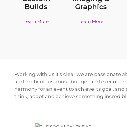
Builds
Graphics
Learn More
Learn More
Working with us it's clear we are passionate a
and meticulous about budget and execution.
harmony for an event to achieve its goal, and
think, adapt and achieve something incredibl