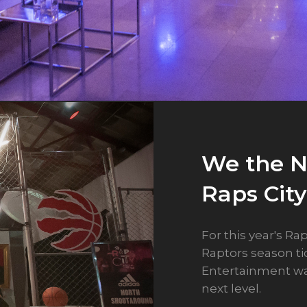
We the N
Chinese 
Holiday 
Raps City
Casino 
Casino 
For this year's Ra
As designers, we 
For Casino Rama's
Raptors season t
gallery of ideas.
constraint. Our i
Entertainment wa
really do become r
Rather than envis
next level.
adapting a concep