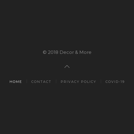
© 2018 Decor & More
HOME
CONTACT
PRIVACY POLICY
COVID-19