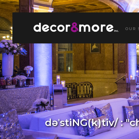
OUR 
dəˈstiNG(k)tiv/ : "