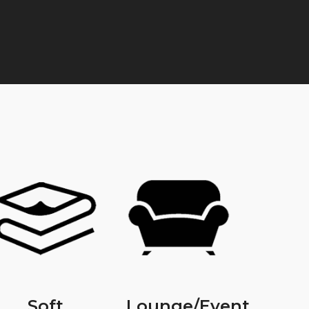
Soft
Lounge/Event