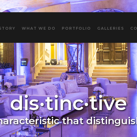
STORY
WHAT WE DO
PORTFOLIO
GALLERIES
C
dis·tinc·tive
characteristic that distingui