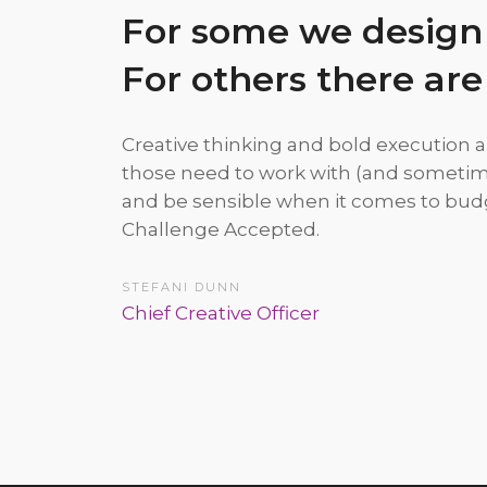
For some we design
For others there are
Creative thinking and bold execution a
those need to work with (and sometim
and be sensible when it comes to budg
Challenge Accepted.
STEFANI DUNN
Chief Creative Officer