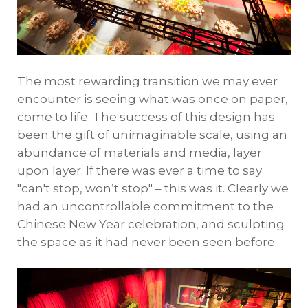
The most rewarding transition we may ever
encounter is seeing what was once on paper,
come to life. The success of this design has
been the gift of unimaginable scale, using an
abundance of materials and media, layer
upon layer. If there was ever a time to say
"can't stop, won’t stop" – this was it. Clearly we
had an uncontrollable commitment to the
Chinese New Year celebration, and sculpting
the space as it had never been seen before.