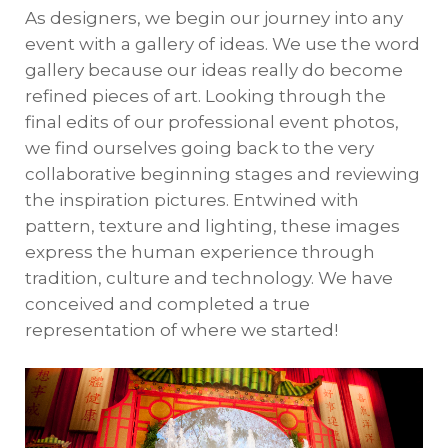
As designers, we begin our journey into any
event with a gallery of ideas. We use the word
gallery because our ideas really do become
refined pieces of art. Looking through the
final edits of our professional event photos,
we find ourselves going back to the very
collaborative beginning stages and reviewing
the inspiration pictures. Entwined with
pattern, texture and lighting, these images
express the human experience through
tradition, culture and technology. We have
conceived and completed a true
representation of where we started!