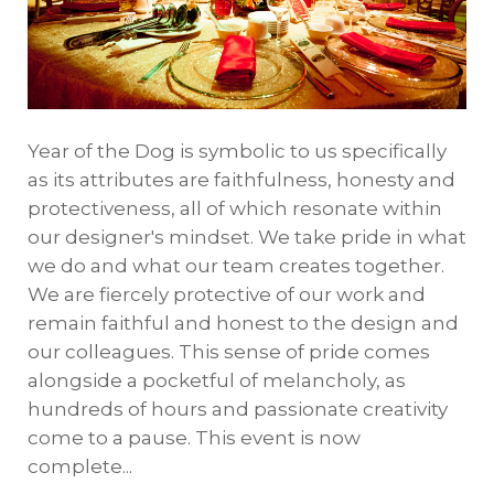
Year of the Dog is symbolic to us specifically
as its attributes are faithfulness, honesty and
protectiveness, all of which resonate within
our designer's mindset. We take pride in what
we do and what our team creates together.
We are fiercely protective of our work and
remain faithful and honest to the design and
our colleagues. This sense of pride comes
alongside a pocketful of melancholy, as
hundreds of hours and passionate creativity
come to a pause. This event is now
complete...