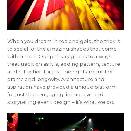
When you dream in red and gold, the trick is
to see all of the amazing shades that come
within each. Our primary goal is to always
treat tradition as it is, adding pattern, texture
and reflection for just the right amount of
drama and longevity. Architecture and
aspiration have provided a unique platform
for just that; engaging, interactive and
storytelling event design – it's what we do.