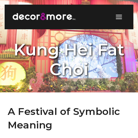
Kung Hei Fat
Choi
A Festival of Symbolic
Meaning