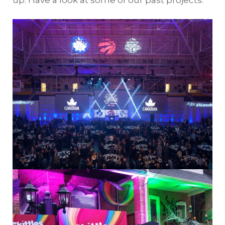
up. Have a look at some of our past projects: