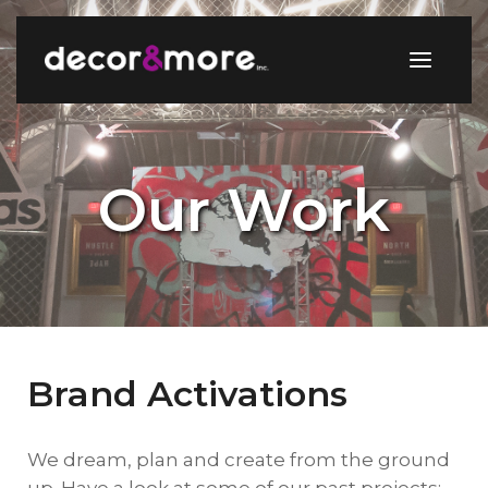
Our Work
Brand Activations
We dream, plan and create from the ground