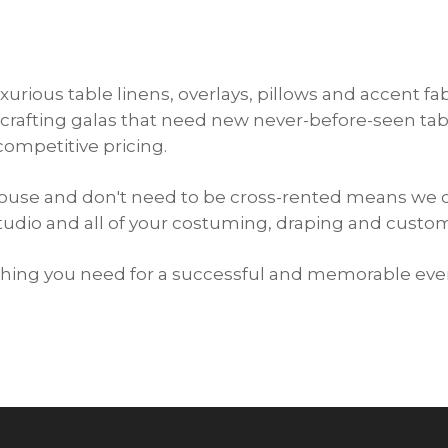
xurious table linens, overlays, pillows and accent f
crafting galas that need new never-before-seen tabl
competitive pricing.
ehouse and don't need to be cross-rented means we 
studio and all of your costuming, draping and cust
ything you need for a successful and memorable eve