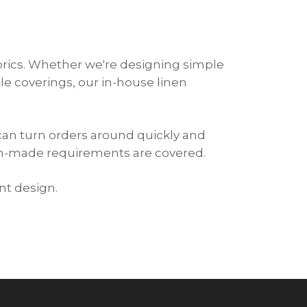
abrics. Whether we're designing simple
e coverings, our in-house linen
can turn orders around quickly and
om-made requirements are covered.
nt design.