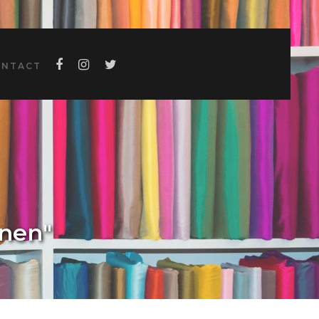
ONTACT
inen"