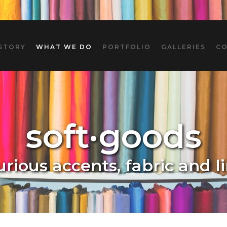
STORY
WHAT WE DO
PORTFOLIO
GALLERIES
C
soft·goods
urious accents, fabric and l