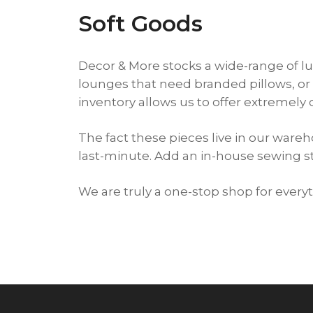
Soft Goods
Decor & More stocks a wide-range of lu
lounges that need branded pillows, or 
inventory allows us to offer extremely 
The fact these pieces live in our war
last-minute. Add an in-house sewing 
We are truly a one-stop shop for ever