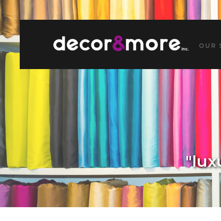
OUR 
"lux